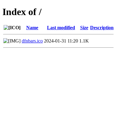
Index of /
Name
Last modified
Size
Description
dfnbars.ico
2024-01-31 11:20
1.1K