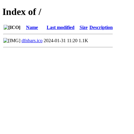
Index of /
Name
Last modified
Size
Description
dfnbars.ico
2024-01-31 11:20
1.1K