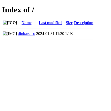
Index of /
Name
Last modified
Size
Description
dfnbars.ico
2024-01-31 11:20
1.1K